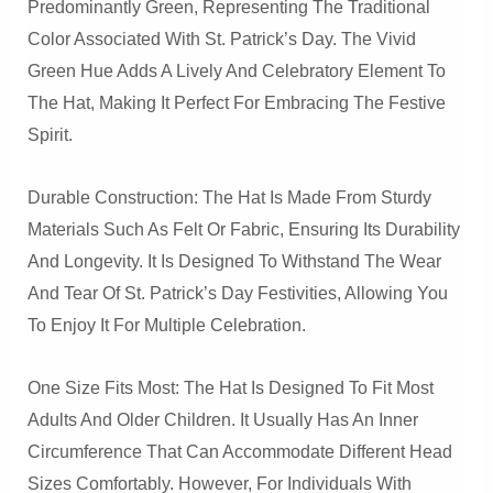
Predominantly Green, Representing The Traditional
Color Associated With St. Patrick’s Day. The Vivid
Green Hue Adds A Lively And Celebratory Element To
The Hat, Making It Perfect For Embracing The Festive
Spirit.
Durable Construction: The Hat Is Made From Sturdy
Materials Such As Felt Or Fabric, Ensuring Its Durability
And Longevity. It Is Designed To Withstand The Wear
And Tear Of St. Patrick’s Day Festivities, Allowing You
To Enjoy It For Multiple Celebration.
One Size Fits Most: The Hat Is Designed To Fit Most
Adults And Older Children. It Usually Has An Inner
Circumference That Can Accommodate Different Head
Sizes Comfortably. However, For Individuals With