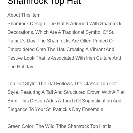
Shamrock Top Hat
About This Item
Shamrock Design: The Hat Is Adorned With Shamrock
Decorations, Which Are A Traditional Symbol Of St.
Patrick’s Day. The Shamrocks Are Often Printed Or
Embroidered Onto The Hat, Creating A Vibrant And
Festive Look That Is Associated With Irish Culture And
The Holiday.
Top Hat Style: The Hat Follows The Classic Top Hat
Style, Featuring A Tall And Structured Crown With A Flat
Brim. This Design Adds A Touch Of Sophistication And
Elegance To Your St. Patrick’s Day Ensemble.
Green Color: The Wild Tribe Shamrock Top Hat Is