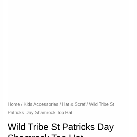
Home
/
Kids Accessories
/
Hat & Scraf
/ Wild Tribe St
Patricks Day Shamrock Top Hat
Wild Tribe St Patricks Day