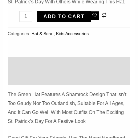
St. Patrick’s Day With Others While Wearing This Hat.
Wild
ADD TO CART
Tribe
St
Categories:
Hat & Scraf
,
Kids Accessories
Patricks
Day
Shamrock
Description
Top
Hat
Reviews (0)
Quantity
The Green Hat Features A Shamrock Design That Isn’t
Too Gaudy Nor Too Outlandish, Suitable For All Ages,
And It Can Go Well With Most Outfits On The Exciting
St. Patrick’s Day For A Festive Look