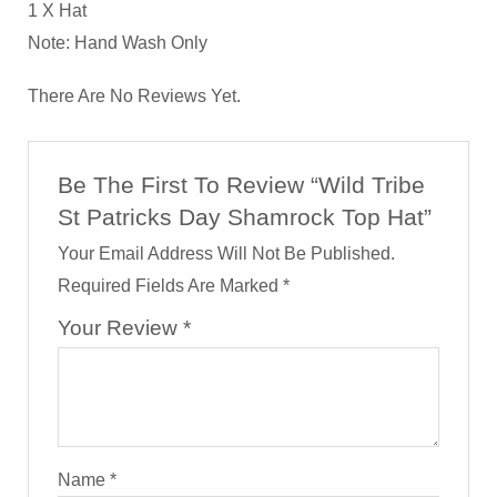
1 X Hat
Note: Hand Wash Only
There Are No Reviews Yet.
Be The First To Review “Wild Tribe
St Patricks Day Shamrock Top Hat”
Your Email Address Will Not Be Published.
Required Fields Are Marked
*
Your Review
*
Name
*