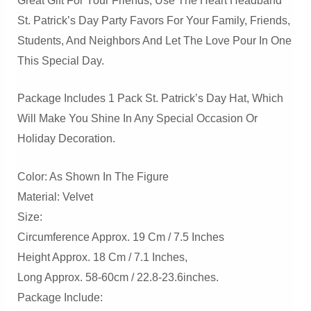
Great Gift For Your Friends, Use The Heart Headband
St. Patrick’s Day Party Favors For Your Family, Friends,
Students, And Neighbors And Let The Love Pour In One
This Special Day.
Package Includes 1 Pack St. Patrick’s Day Hat, Which
Will Make You Shine In Any Special Occasion Or
Holiday Decoration.
Color: As Shown In The Figure
Material: Velvet
Size:
Circumference Approx. 19 Cm / 7.5 Inches
Height Approx. 18 Cm / 7.1 Inches,
Long Approx. 58-60cm / 22.8-23.6inches.
Package Include: