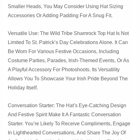
Smaller Heads, You May Consider Using Hat Sizing
Accessories Or Adding Padding For A Snug Fit.
Versatile Use: The Wild Tribe Shamrock Top Hat Is Not
Limited To St. Patrick’s Day Celebrations Alone. It Can
Be Worn For Various Festive Occasions, Including
Costume Parties, Parades, Irish-Themed Events, Or As
A Playful Accessory For Photoshoots. Its Versatility
Allows You To Showcase Your Irish Pride Beyond The
Holiday Itself.
Conversation Starter: The Hat’s Eye-Catching Design
And Festive Spirit Make It A Fantastic Conversation
Starter. You’re Likely To Receive Compliments, Engage
In Lighthearted Conversations, And Share The Joy Of