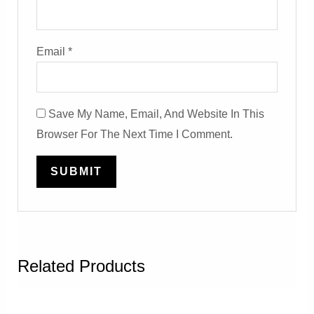
Email
*
Save My Name, Email, And Website In This
Browser For The Next Time I Comment.
Related Products