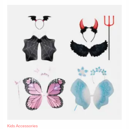
Kids Accessories