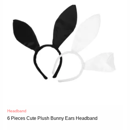
Headband
6 Pieces Cute Plush Bunny Ears Headband