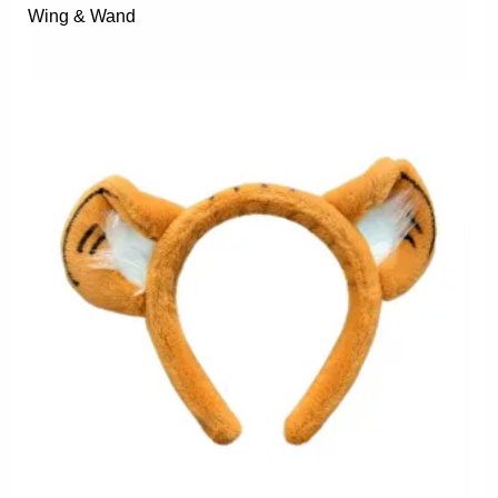
Wing & Wand