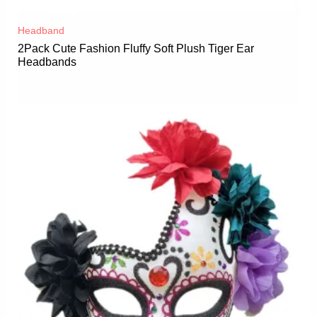
Headband
2Pack Cute Fashion Fluffy Soft Plush Tiger Ear
Headbands