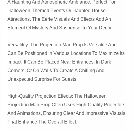
A Haunting And Atmospheric Ambiance, Perfect For
Halloween-Themed Events Or Haunted House
Attractions. The Eerie Visuals And Effects Add An
Element Of Mystery And Suspense To Your Decor.
Versatility: The Projection Man Prop Is Versatile And
Can Be Positioned In Various Locations To Maximize Its
Impact. It Can Be Placed Near Entrances, In Dark
Corners, Or On Walls To Create A Chilling And
Unexpected Surprise For Guests.
High-Quality Projection Effects: The Halloween
Projection Man Prop Often Uses High-Quality Projectors
And Animations, Ensuring Clear And Impressive Visuals
That Enhance The Overall Effect.