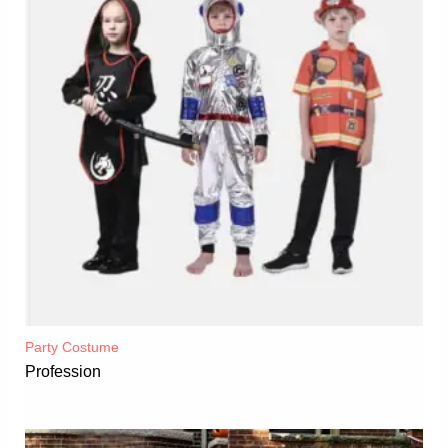
Party Costume
Profession