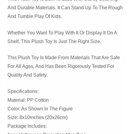
And Durable Materials. It Can Stand Up To The Rough
And Tumble Play Of Kids.
Whether You Want To Play With It Or Display It On A
Shelf, This Plush Toy Is Just The Right Size.
This Plush Toy Is Made From Materials That Are Safe
For All Ages, And Has Been Rigorously Tested For
Quality And Safety.
Specifications:
Material: PP Cotton
Color: As Shown In The Figure
Size: 8x10inches (20x26cm)
Package Includes: