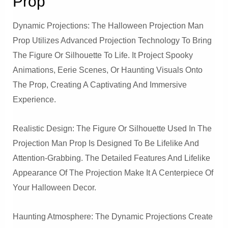
Prop
Dynamic Projections: The Halloween Projection Man
Prop Utilizes Advanced Projection Technology To Bring
The Figure Or Silhouette To Life. It Project Spooky
Animations, Eerie Scenes, Or Haunting Visuals Onto
The Prop, Creating A Captivating And Immersive
Experience.
Realistic Design: The Figure Or Silhouette Used In The
Projection Man Prop Is Designed To Be Lifelike And
Attention-Grabbing. The Detailed Features And Lifelike
Appearance Of The Projection Make It A Centerpiece Of
Your Halloween Decor.
Haunting Atmosphere: The Dynamic Projections Create