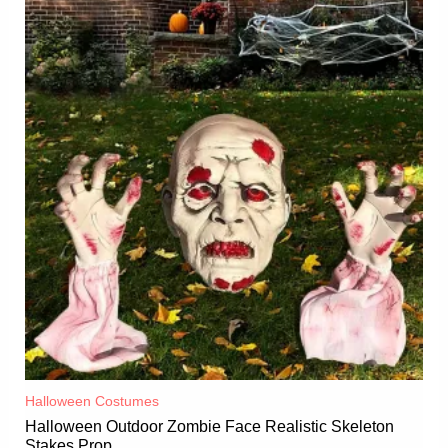
Halloween Costumes
Halloween Outdoor Zombie Face Realistic Skeleton
Stakes Prop