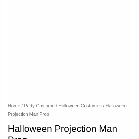
Home
/
Party Costume
/
Halloween Costumes
/ Halloween
Projection Man Prop
Halloween Projection Man