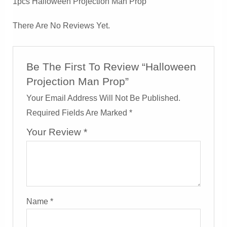
1pcs Halloween Projection Man Prop
There Are No Reviews Yet.
Be The First To Review “Halloween
Projection Man Prop”
Your Email Address Will Not Be Published.
Required Fields Are Marked
*
Your Review
*
Name
*