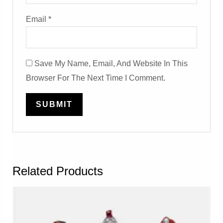
Email
*
Save My Name, Email, And Website In This
Browser For The Next Time I Comment.
Related Products