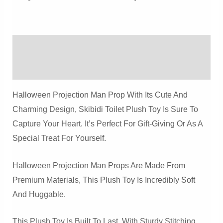
Prop
Quantity
Description
Reviews (0)
Halloween Projection Man Prop With Its Cute And
Charming Design, Skibidi Toilet Plush Toy Is Sure To
Capture Your Heart. It’s Perfect For Gift-Giving Or As A
Special Treat For Yourself.
Halloween Projection Man Props Are Made From
Premium Materials, This Plush Toy Is Incredibly Soft
And Huggable.
This Plush Toy Is Built To Last, With Sturdy Stitching