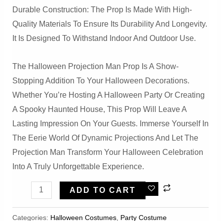
Durable Construction: The Prop Is Made With High-
Quality Materials To Ensure Its Durability And Longevity.
It Is Designed To Withstand Indoor And Outdoor Use.
The Halloween Projection Man Prop Is A Show-
Stopping Addition To Your Halloween Decorations.
Whether You’re Hosting A Halloween Party Or Creating
A Spooky Haunted House, This Prop Will Leave A
Lasting Impression On Your Guests. Immerse Yourself In
The Eerie World Of Dynamic Projections And Let The
Projection Man Transform Your Halloween Celebration
Into A Truly Unforgettable Experience.
Halloween
ADD TO CART
Projection
Man
Categories:
Halloween Costumes
,
Party Costume