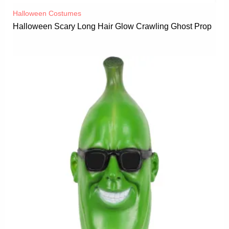
Halloween Costumes
Halloween Scary Long Hair Glow Crawling Ghost Prop