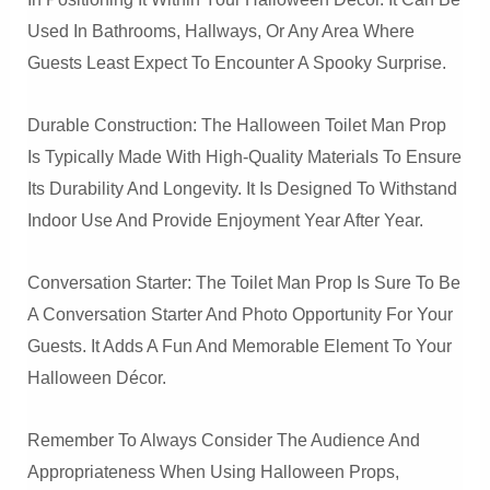
Used In Bathrooms, Hallways, Or Any Area Where
Guests Least Expect To Encounter A Spooky Surprise.
Durable Construction: The Halloween Toilet Man Prop
Is Typically Made With High-Quality Materials To Ensure
Its Durability And Longevity. It Is Designed To Withstand
Indoor Use And Provide Enjoyment Year After Year.
Conversation Starter: The Toilet Man Prop Is Sure To Be
A Conversation Starter And Photo Opportunity For Your
Guests. It Adds A Fun And Memorable Element To Your
Halloween Décor.
Remember To Always Consider The Audience And
Appropriateness When Using Halloween Props,