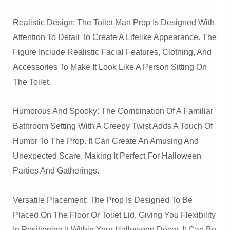
Realistic Design: The Toilet Man Prop Is Designed With
Attention To Detail To Create A Lifelike Appearance. The
Figure Include Realistic Facial Features, Clothing, And
Accessories To Make It Look Like A Person Sitting On
The Toilet.
Humorous And Spooky: The Combination Of A Familiar
Bathroom Setting With A Creepy Twist Adds A Touch Of
Humor To The Prop. It Can Create An Amusing And
Unexpected Scare, Making It Perfect For Halloween
Parties And Gatherings.
Versatile Placement: The Prop Is Designed To Be
Placed On The Floor Or Toilet Lid, Giving You Flexibility
In Positioning It Within Your Halloween Décor. It Can Be