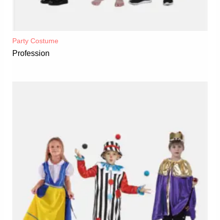
Party Costume
Profession