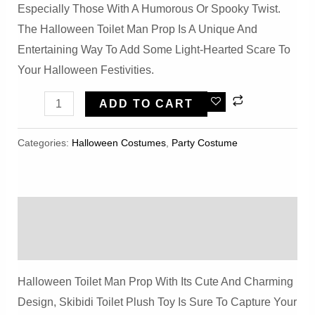
Especially Those With A Humorous Or Spooky Twist.
The Halloween Toilet Man Prop Is A Unique And
Entertaining Way To Add Some Light-Hearted Scare To
Your Halloween Festivities.
Halloween
ADD TO CART
Toilet
Man
Categories:
Halloween Costumes
,
Party Costume
Prop
Quantity
Description
Reviews (0)
Halloween Toilet Man Prop With Its Cute And Charming
Design, Skibidi Toilet Plush Toy Is Sure To Capture Your