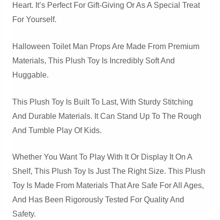
Heart. It’s Perfect For Gift-Giving Or As A Special Treat
For Yourself.
Halloween Toilet Man Props Are Made From Premium
Materials, This Plush Toy Is Incredibly Soft And
Huggable.
This Plush Toy Is Built To Last, With Sturdy Stitching
And Durable Materials. It Can Stand Up To The Rough
And Tumble Play Of Kids.
Whether You Want To Play With It Or Display It On A
Shelf, This Plush Toy Is Just The Right Size. This Plush
Toy Is Made From Materials That Are Safe For All Ages,
And Has Been Rigorously Tested For Quality And
Safety.