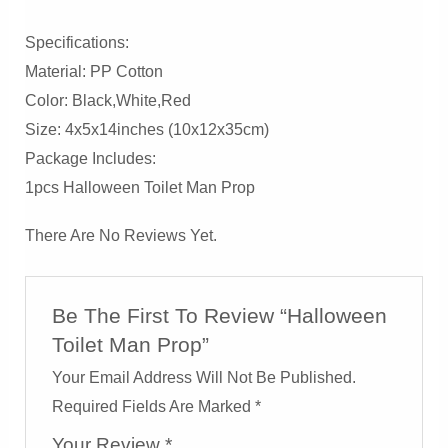
Specifications:
Material: PP Cotton
Color: Black,white,red
Size: 4x5x14inches (10x12x35cm)
Package Includes:
1pcs Halloween Toilet Man Prop
There Are No Reviews Yet.
Be The First To Review “Halloween
Toilet Man Prop”
Your Email Address Will Not Be Published.
Required Fields Are Marked
*
Your Review
*