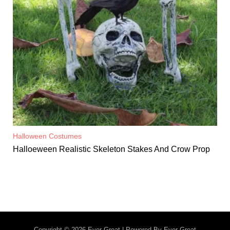
Halloween Costumes
Halloeween Realistic Skeleton Stakes And Crow Prop
Copyright © 2026 Ever-Great | Powered By Ever-Great