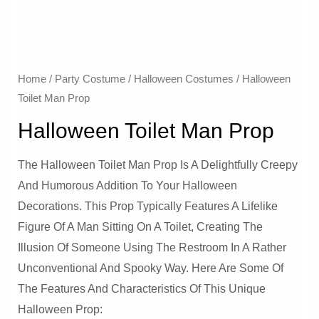
Home
/
Party Costume
/
Halloween Costumes
/ Halloween
Toilet Man Prop
Halloween Toilet Man Prop
The Halloween Toilet Man Prop Is A Delightfully Creepy
And Humorous Addition To Your Halloween
Decorations. This Prop Typically Features A Lifelike
Figure Of A Man Sitting On A Toilet, Creating The
Illusion Of Someone Using The Restroom In A Rather
Unconventional And Spooky Way. Here Are Some Of
The Features And Characteristics Of This Unique
Halloween Prop: