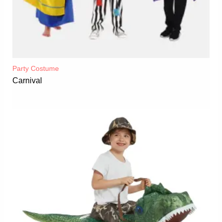
Party Costume
Carnival