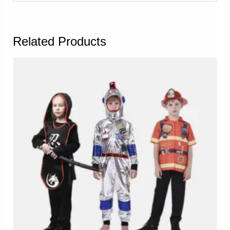
Related Products