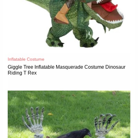
Inflatable Costume​
Giggle Tree Inflatable Masquerade Costume Dinosaur
Riding T Rex