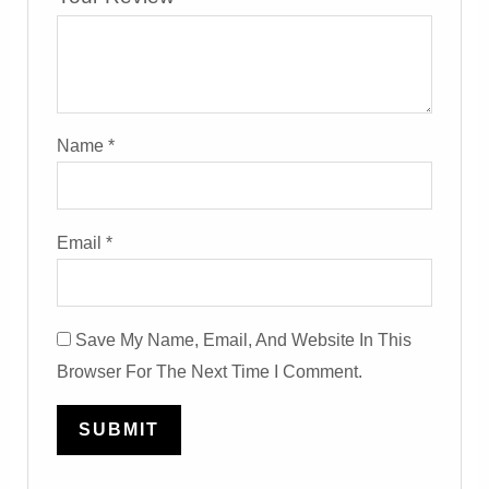
Name
*
Email
*
Save My Name, Email, And Website In This
Browser For The Next Time I Comment.