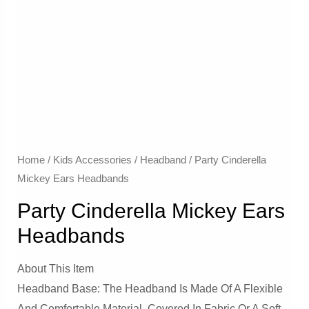
Home
/
Kids Accessories
/
Headband
/ Party Cinderella
Mickey Ears Headbands
Party Cinderella Mickey Ears
Headbands
About This Item
Headband Base: The Headband Is Made Of A Flexible
And Comfortable Material, Covered In Fabric Or A Soft