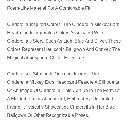
Foam-Like Material For A Comfortable Fit.
Cinderella-Inspired Colors: The Cinderella Mickey Ears
Headband Incorporates Colors Associated With
Cinderella’s Story, Such As Light Blue And Silver. These
Colors Represent Her Iconic Ballgown And Convey The
Magical Atmosphere Of Her Fairy Tale.
Cinderella’s Silhouette Or Iconic Images: The
Cinderella Mickey Ears Headband Feature A Silhouette
Or An Image Of Cinderella. This Can Be In The Form Of
A Molded Plastic Attachment, Embroidery, Or Printed
Fabric. It Typically Showcases Cinderella In Her Blue
Ballgown Or Other Recognizable Poses.