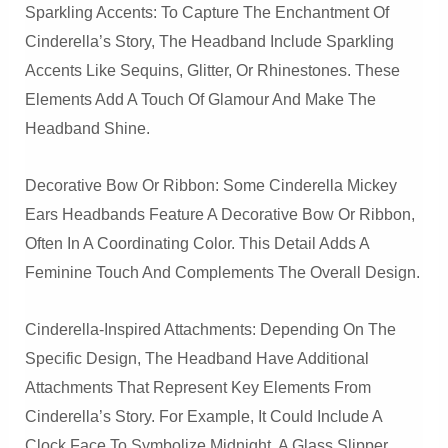
Sparkling Accents: To Capture The Enchantment Of
Cinderella’s Story, The Headband Include Sparkling
Accents Like Sequins, Glitter, Or Rhinestones. These
Elements Add A Touch Of Glamour And Make The
Headband Shine.
Decorative Bow Or Ribbon: Some Cinderella Mickey
Ears Headbands Feature A Decorative Bow Or Ribbon,
Often In A Coordinating Color. This Detail Adds A
Feminine Touch And Complements The Overall Design.
Cinderella-Inspired Attachments: Depending On The
Specific Design, The Headband Have Additional
Attachments That Represent Key Elements From
Cinderella’s Story. For Example, It Could Include A
Clock Face To Symbolize Midnight, A Glass Slipper