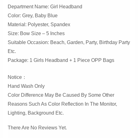
Department Name: Girl Headband
Color: Grey, Baby Blue
Material: Polyester, Spandex
Size: Bow Size – 5 Inches
Suitable Occasion: Beach, Garden, Party, Birthday Party
Etc.
Package: 1 Girls Headband + 1 Piece OPP Bags
Notice：
Hand Wash Only
Color Difference May Be Caused By Some Other
Reasons Such As Color Reflection In The Monitor,
Lighting, Background Etc.
There Are No Reviews Yet.