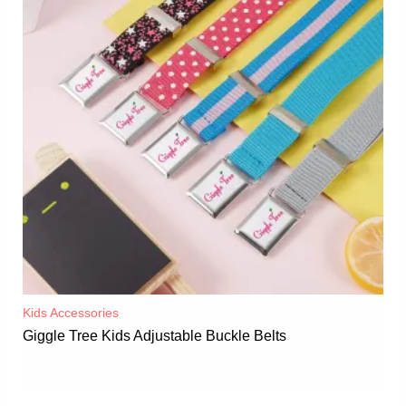
Kids Accessories
Giggle Tree Kids Adjustable Buckle Belts