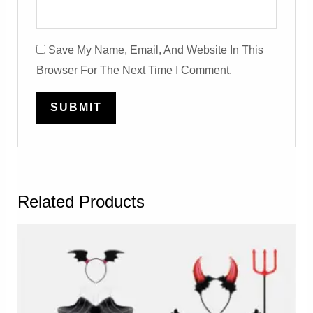
Save My Name, Email, And Website In This
Browser For The Next Time I Comment.
Related Products