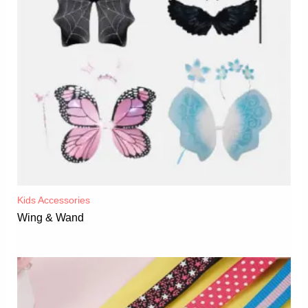
Kids Accessories
Wing & Wand