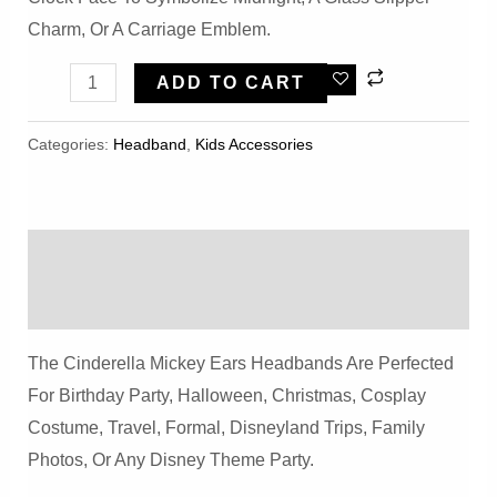
Charm, Or A Carriage Emblem.
Party
ADD TO CART
Cinderella
Mickey
Categories:
Headband
,
Kids Accessories
Ears
Headbands
Quantity
Description
Reviews (0)
The Cinderella Mickey Ears Headbands Are Perfected
For Birthday Party, Halloween, Christmas, Cosplay
Costume, Travel, Formal, Disneyland Trips, Family
Photos, Or Any Disney Theme Party.