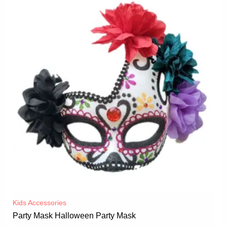
Kids Accessories
Party Mask Halloween Party Mask