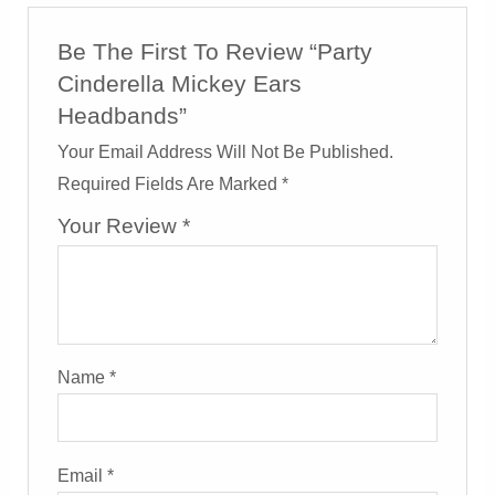
Be The First To Review “Party
Cinderella Mickey Ears
Headbands”
Your Email Address Will Not Be Published.
Required Fields Are Marked
*
Your Review
*
Name
*
Email
*