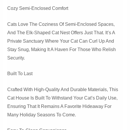
Cozy Semi-Enclosed Comfort
Cats Love The Coziness Of Semi-Enclosed Spaces,
And The Elk-Shaped Cat Nest Offers Just That. It’s A
Private Sanctuary Where Your Cat Can Curl Up And
Stay Snug, Making It A Haven For Those Who Relish
Security.
Built To Last
Crafted With High-Quality And Durable Materials, This
Cat House Is Built To Withstand Your Cat’s Daily Use,
Ensuring That It Remains A Favorite Hideaway For
Many Holiday Seasons To Come.