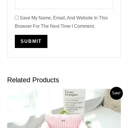
Save My Name, Email, And Website In This
Browser For The Next Time I Comment.
Related Products
Sale!