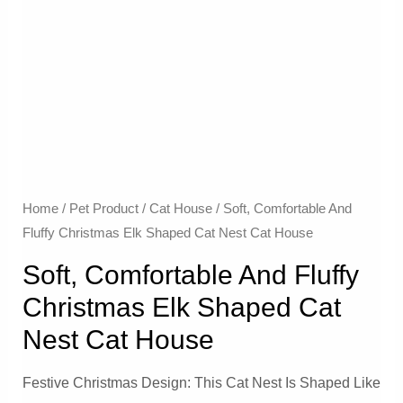
Home
/
Pet Product
/
Cat House
/ Soft, Comfortable And
Fluffy Christmas Elk Shaped Cat Nest Cat House
Soft, Comfortable And Fluffy
Christmas Elk Shaped Cat
Nest Cat House
Festive Christmas Design: This Cat Nest Is Shaped Like