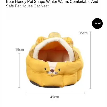
Bear Honey Pot Shape Winter Warm, Comfortable And
Safe Pet House Cat Nest
Sale!