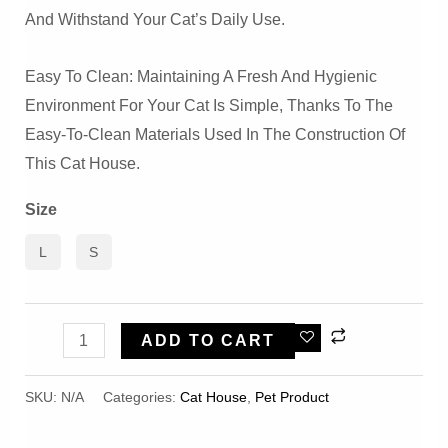
And Withstand Your Cat’s Daily Use.
Easy To Clean: Maintaining A Fresh And Hygienic
Environment For Your Cat Is Simple, Thanks To The
Easy-To-Clean Materials Used In The Construction Of
This Cat House.
Size
L
S
Soft,
ADD TO CART
Comfortable
And
SKU:
N/A
Categories:
Cat House
,
Pet Product
Fluffy