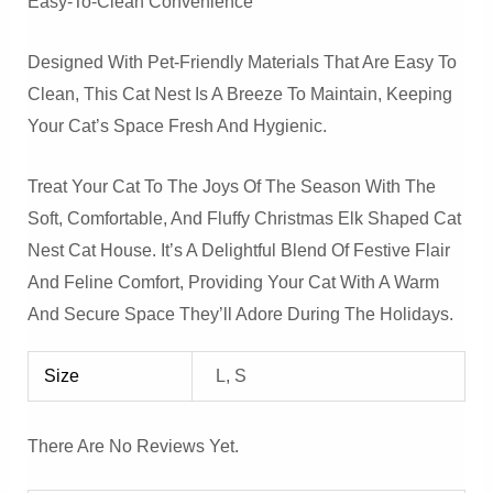
Easy-To-Clean Convenience
Designed With Pet-Friendly Materials That Are Easy To
Clean, This Cat Nest Is A Breeze To Maintain, Keeping
Your Cat’s Space Fresh And Hygienic.
Treat Your Cat To The Joys Of The Season With The
Soft, Comfortable, And Fluffy Christmas Elk Shaped Cat
Nest Cat House. It’s A Delightful Blend Of Festive Flair
And Feline Comfort, Providing Your Cat With A Warm
And Secure Space They’ll Adore During The Holidays.
Size
L, S
There Are No Reviews Yet.