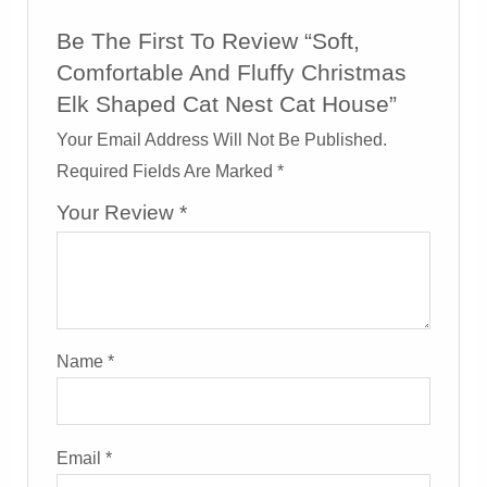
Be The First To Review “Soft,
Comfortable And Fluffy Christmas
Elk Shaped Cat Nest Cat House”
Your Email Address Will Not Be Published.
Required Fields Are Marked
*
Your Review
*
Name
*
Email
*