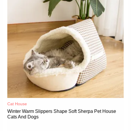
Cat House
Winter Warm Slippers Shape Soft Sherpa Pet House
Cats And Dogs