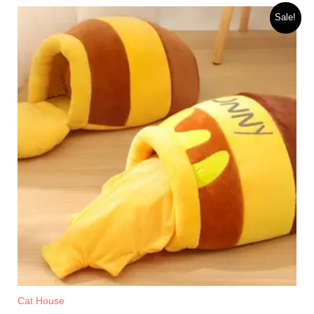
Sale!
Cat House