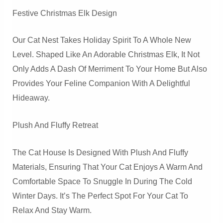
Festive Christmas Elk Design
Our Cat Nest Takes Holiday Spirit To A Whole New
Level. Shaped Like An Adorable Christmas Elk, It Not
Only Adds A Dash Of Merriment To Your Home But Also
Provides Your Feline Companion With A Delightful
Hideaway.
Plush And Fluffy Retreat
The Cat House Is Designed With Plush And Fluffy
Materials, Ensuring That Your Cat Enjoys A Warm And
Comfortable Space To Snuggle In During The Cold
Winter Days. It’s The Perfect Spot For Your Cat To
Relax And Stay Warm.