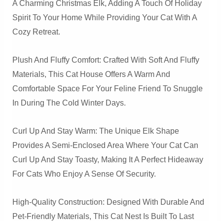
A Charming Christmas Elk, Adding A Touch Of Holiday
Spirit To Your Home While Providing Your Cat With A
Cozy Retreat.
Plush And Fluffy Comfort: Crafted With Soft And Fluffy
Materials, This Cat House Offers A Warm And
Comfortable Space For Your Feline Friend To Snuggle
In During The Cold Winter Days.
Curl Up And Stay Warm: The Unique Elk Shape
Provides A Semi-Enclosed Area Where Your Cat Can
Curl Up And Stay Toasty, Making It A Perfect Hideaway
For Cats Who Enjoy A Sense Of Security.
High-Quality Construction: Designed With Durable And
Pet-Friendly Materials, This Cat Nest Is Built To Last