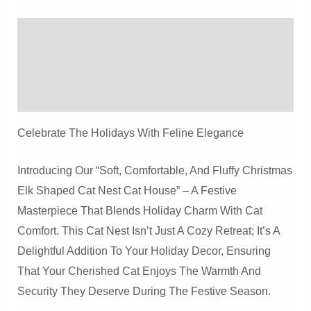
Christmas
Elk
Description
Shaped
Cat
Additional Information
Nest
Reviews (0)
Cat
House
Celebrate The Holidays With Feline Elegance
Quantity
Introducing Our “Soft, Comfortable, And Fluffy Christmas
Elk Shaped Cat Nest Cat House” – A Festive
Masterpiece That Blends Holiday Charm With Cat
Comfort. This Cat Nest Isn’t Just A Cozy Retreat; It’s A
Delightful Addition To Your Holiday Decor, Ensuring
That Your Cherished Cat Enjoys The Warmth And
Security They Deserve During The Festive Season.