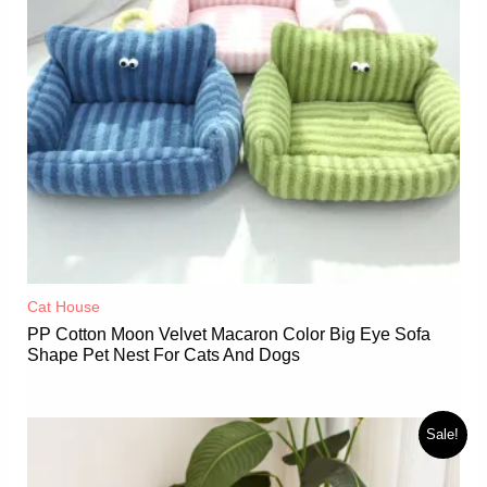
Cat House
PP Cotton Moon Velvet Macaron Color Big Eye Sofa
Shape Pet Nest For Cats And Dogs
Sale!